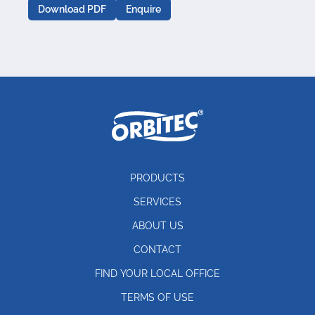
Download PDF
Enquire
PRODUCTS
SERVICES
ABOUT US
CONTACT
FIND YOUR LOCAL OFFICE
TERMS OF USE