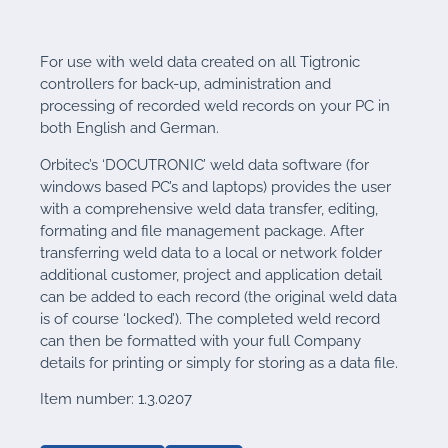
For use with weld data created on all Tigtronic
controllers for back-up, administration and
processing of recorded weld records on your PC in
both English and German.
Orbitec’s ‘DOCUTRONIC’ weld data software (for
windows based PC’s and laptops) provides the user
with a comprehensive weld data transfer, editing,
formating and file management package. After
transferring weld data to a local or network folder
additional customer, project and application detail
can be added to each record (the original weld data
is of course ‘locked’). The completed weld record
can then be formatted with your full Company
details for printing or simply for storing as a data file.
Item number: 1.3.0207