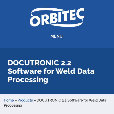
MENU
DOCUTRONIC 2.2
Software for Weld Data
Processing
Home
»
Products
»
DOCUTRONIC 2.2 Software for Weld Data
Processing