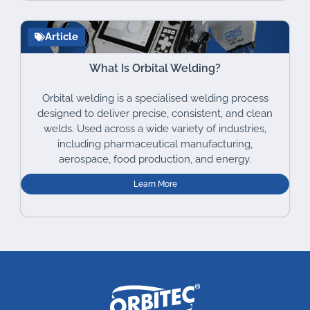
Article
What Is Orbital Welding?
Orbital welding is a specialised welding process
designed to deliver precise, consistent, and clean
welds. Used across a wide variety of industries,
including pharmaceutical manufacturing,
aerospace, food production, and energy.
Learn More