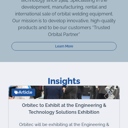
technology since 1984. Specialising in the
development, manufacturing, rental and
international sale of orbital welding equipment.
Our mission is to develop innovative, high-quality
products and to be our customers “Trusted
Orbital Partner”
Learn More
Insights
Article
Orbitec to Exhibit at the Engineering &
Technology Solutions Exhibition
Orbitec will be exhibiting at the Engineering &