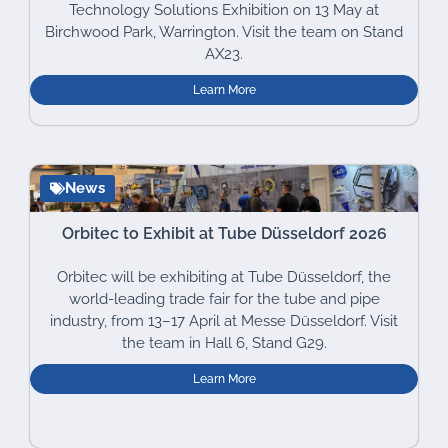
Technology Solutions Exhibition on 13 May at
Birchwood Park, Warrington. Visit the team on Stand
AX23.
Learn More
News
Orbitec to Exhibit at Tube Düsseldorf 2026
Orbitec will be exhibiting at Tube Düsseldorf, the
world-leading trade fair for the tube and pipe
industry, from 13–17 April at Messe Düsseldorf. Visit
the team in Hall 6, Stand G29.
Learn More