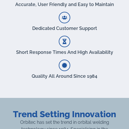
Accurate, User Friendly and Easy to Maintain
Dedicated Customer Support
Short Response Times And High Availability
Quality All Around Since 1984
Trend Setting Innovation
Orbitec has set the trend in orbital welding