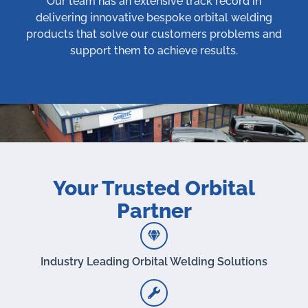
Our team has an extensive track record in
delivering innovative bespoke orbital welding
products that solve our customers problems and
support them to achieve results.
Your Trusted Orbital
Partner
Industry Leading Orbital Welding Solutions