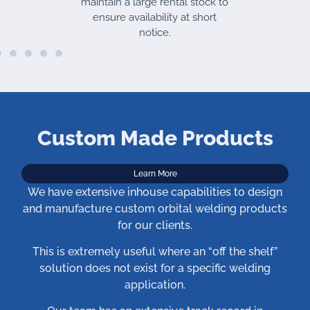
maintain a large rental stock to
ensure availability at short
notice.
Custom Made Products
Learn More
We have extensive inhouse capabilities to design
and manufacture custom orbital welding products
for our clients.
This is extremely useful where an “off the shelf”
solution does not exist for a specific welding
application.