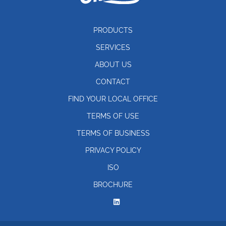
PRODUCTS
SERVICES
ABOUT US
CONTACT
FIND YOUR LOCAL OFFICE
TERMS OF USE
TERMS OF BUSINESS
PRIVACY POLICY
ISO
BROCHURE