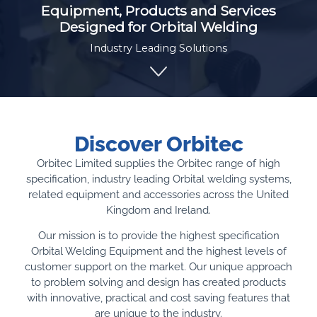
Equipment, Products and Services
Designed for Orbital Welding
Industry Leading Solutions
Discover Orbitec
Orbitec Limited supplies the Orbitec range of high
specification, industry leading Orbital welding systems,
related equipment and accessories across the United
Kingdom and Ireland.
Our mission is to provide the highest specification
Orbital Welding Equipment and the highest levels of
customer support on the market. Our unique approach
to problem solving and design has created products
with innovative, practical and cost saving features that
are unique to the industry.