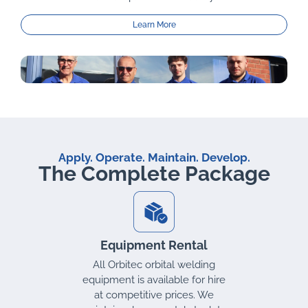
Learn More
Apply. Operate. Maintain. Develop.
The Complete Package
Equipment Rental
ds
All Orbitec orbital welding
equipment is available for hire
at competitive prices. We