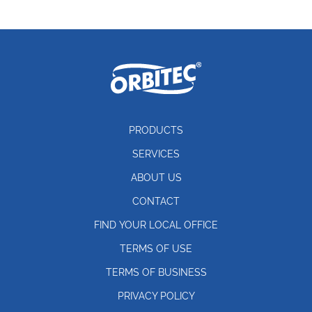
PRODUCTS
SERVICES
ABOUT US
CONTACT
FIND YOUR LOCAL OFFICE
TERMS OF USE
TERMS OF BUSINESS
PRIVACY POLICY