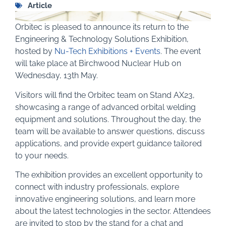
Article
Orbitec is pleased to announce its return to the
Engineering & Technology Solutions Exhibition,
hosted by
Nu-Tech Exhibitions + Events
. The event
will take place at Birchwood Nuclear Hub on
Wednesday, 13th May.
Visitors will find the Orbitec team on Stand AX23,
showcasing a range of advanced orbital welding
equipment and solutions. Throughout the day, the
team will be available to answer questions, discuss
applications, and provide expert guidance tailored
to your needs.
The exhibition provides an excellent opportunity to
connect with industry professionals, explore
innovative engineering solutions, and learn more
about the latest technologies in the sector. Attendees
are invited to stop by the stand for a chat and