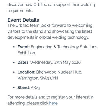
discover how Orbitec can support their welding
requirements.
Event Details
The Orbitec team looks forward to welcoming
visitors to the stand and showcasing the latest
developments in orbital welding technology.
Event:
Engineering & Technology Solutions
Exhibition
Dates:
Wednesday, 13th May 2026
Location:
Birchwood Nuclear Hub,
Warrington, WA3 6YN
Stand:
AX23
For more details and to register your interest in
attending, please click
here
.