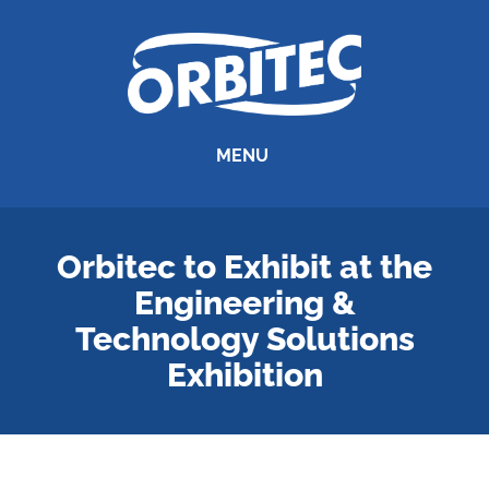
MENU
Orbitec to Exhibit at the
Engineering &
Technology Solutions
Exhibition