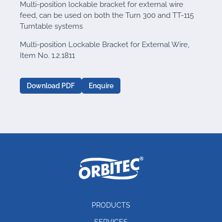
Multi-position lockable bracket for external wire
feed, can be used on both the Turn 300 and TT-115
Turntable systems
Multi-position Lockable Bracket for External Wire,
Item No. 1.2.1811
Download PDF
Enquire
PRODUCTS
SERVICES