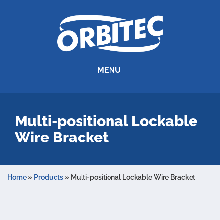
MENU
Multi-positional Lockable
Wire Bracket
Home
»
Products
»
Multi-positional Lockable Wire Bracket