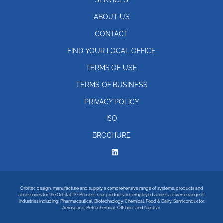
ABOUT US
CONTACT
FIND YOUR LOCAL OFFICE
TERMS OF USE
TERMS OF BUSINESS
PRIVACY POLICY
ISO
BROCHURE
Orbitec design, manufacture and supply a comprehensive range of systems, products and
accessories for the Orbital TIG Process. Our products are employed across a diverse range of
industries including: Pharmaceutical, Biotechnology, Chemical, Food & Dairy, Semiconductor,
Aerospace, Petrochemical, Offshore and Nuclear.