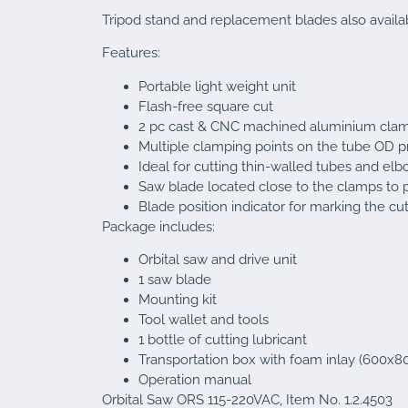
Tripod stand and replacement blades also availa
Features:
Portable light weight unit
Flash-free square cut
2 pc cast & CNC machined aluminium cla
Multiple clamping points on the tube OD 
Ideal for cutting thin-walled tubes and el
Saw blade located close to the clamps to 
Blade position indicator for marking the cut
Package includes:
Orbital saw and drive unit
1 saw blade
Mounting kit
Tool wallet and tools
1 bottle of cutting lubricant
Transportation box with foam inlay (600x
Operation manual
Orbital Saw ORS 115-220VAC, Item No. 1.2.4503