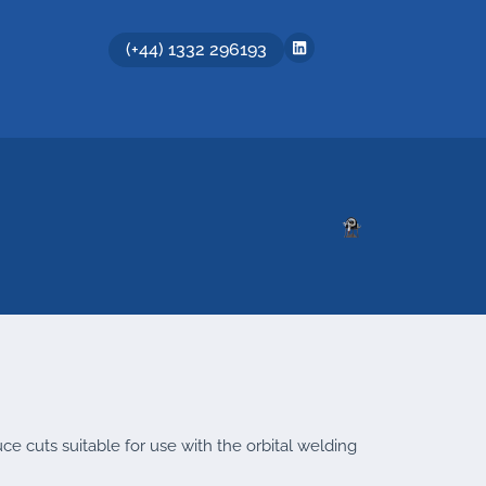
(+44) 1332 296193
uce cuts suitable for use with the orbital welding