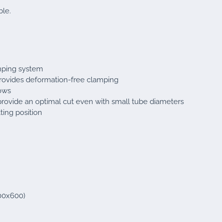
ble.
mping system
provides deformation-free clamping
bows
provide an optimal cut even with small tube diameters
ting position
800x600)