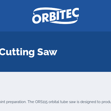
Cutting Saw
 joint preparation. The ORS115 orbital tube saw is designed to prod