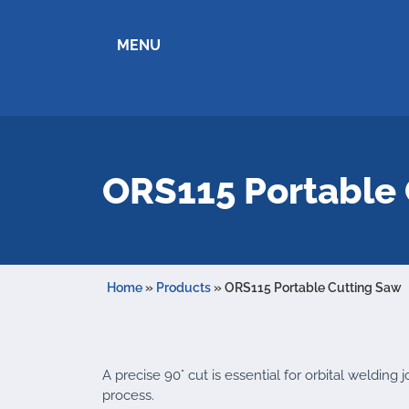
MENU
ORS115 Portable 
Home
»
Products
»
ORS115 Portable Cutting Saw
A precise 90° cut is essential for orbital welding
process.