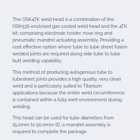
The OSK4TK weld head is a combination of the
OSK53S enclosed gas cooled weld head and the 4TK
kit; comprising electrode holder, nose ring and
pneumatic mandrel actuating assembly. Providing a
cost effective option where tube to tube sheet fusion
welded joints are required along side tube to tube
butt welding capability.
This method of producing autogenous tube to
tubesheet joints provides a high quality, very clean
weld and is particularly suited to Titanium
applications because the entire weld circumference
is contained within a fully inert environment during
welding.
This head can be used for tube diameters from
15.0mm to 50.0mm ID, a mandrel assembly is
required to complete the package.