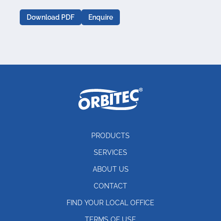
Download PDF
Enquire
PRODUCTS
SERVICES
ABOUT US
CONTACT
FIND YOUR LOCAL OFFICE
TERMS OF USE