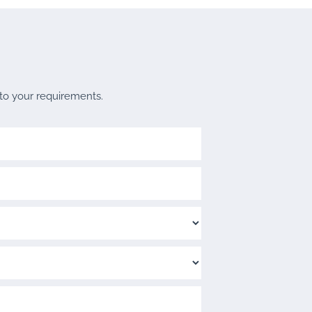
 to your requirements.