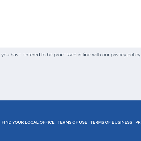
ou have entered to be processed in line with our privacy policy. 
FIND YOUR LOCAL OFFICE
TERMS OF USE
TERMS OF BUSINESS
PR