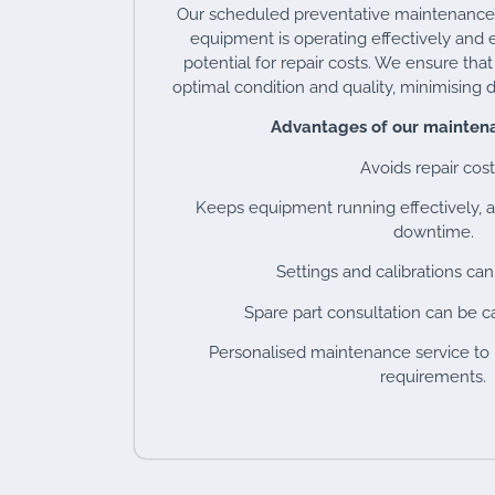
Our scheduled preventative maintenanc
equipment is operating effectively and e
potential for repair costs. We ensure tha
optimal condition and quality, minimising d
Advantages of our maintena
Avoids repair cost
Keeps equipment running effectively, a
downtime.
Settings and calibrations can
Spare part consultation can be ca
Personalised maintenance service to
requirements.