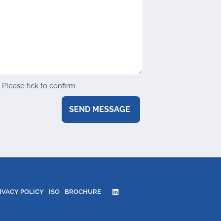
Please tick to confirm.
IVACY POLICY
ISO
BROCHURE