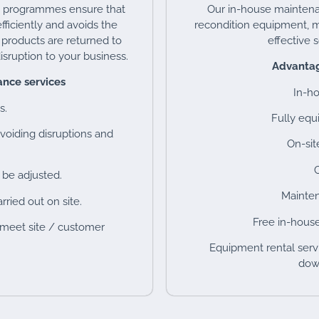
e programmes ensure that
Our in-house maintenan
fficiently and avoids the
recondition equipment, m
t products are returned to
effective 
isruption to your business.
Advantag
nce services
In-h
s.
Fully eq
voiding disruptions and
On-sit
C
 be adjusted.
Mainten
rried out on site.
Free in-house
 meet site / customer
Equipment rental servi
down