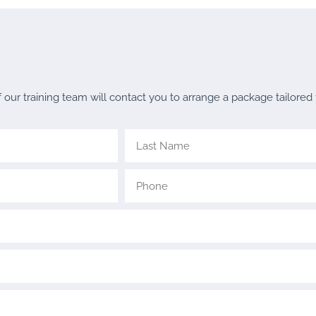
ur training team will contact you to arrange a package tailored