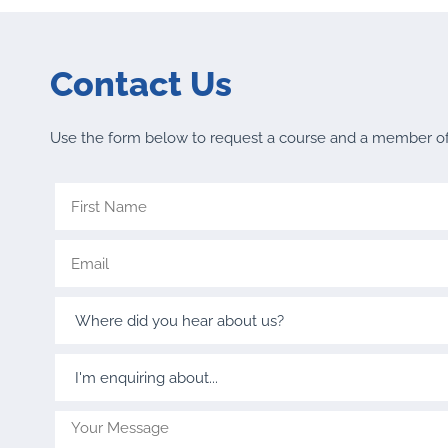
Contact Us
Use the form below to request a course and a member of o