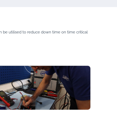
an be utilised to reduce down time on time critical