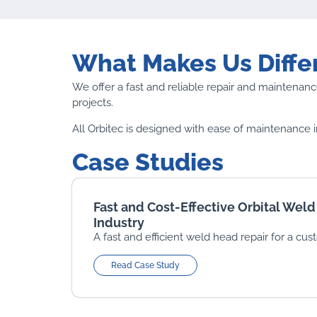
What Makes Us Diffe
We offer a fast and reliable repair and maintenance
projects.
All Orbitec is designed with ease of maintenance i
Case Studies
Fast and Cost-Effective Orbital Weld
Industry
A fast and efficient weld head repair for a cus
Read Case Study