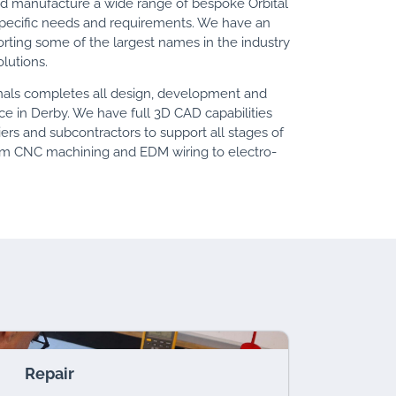
nd manufacture a wide range of bespoke Orbital
specific needs and requirements. We have an
orting some of the largest names in the industry
lutions.
onals completes all design, development and
ce in Derby. We have full 3D CAD capabilities
ers and subcontractors to support all stages of
om CNC machining and EDM wiring to electro-
Repair