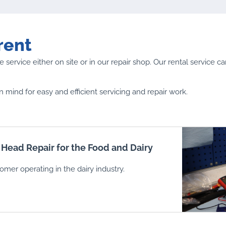
rent
 service either on site or in our repair shop. Our rental service c
n mind for easy and efficient servicing and repair work.
 Head Repair for the Food and Dairy
tomer operating in the dairy industry.