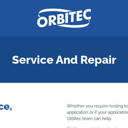
Service And Repair
ce,
Whether you require tooling to
application or if your applicat
Orbitec team can help.