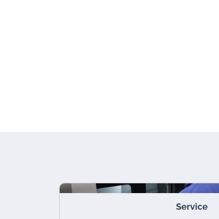
Service