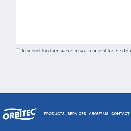
To submit this form we need your consent for the data y
PRODUCTS
SERVICES
ABOUT US
CONTACT