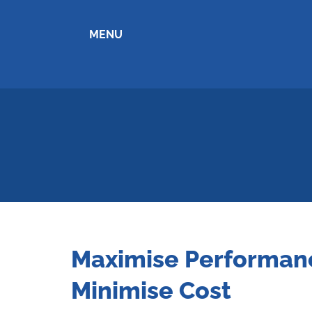
MENU
Maximise Performan
Minimise Cost