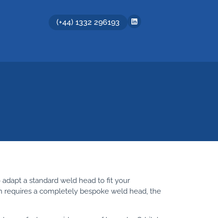
(+44) 1332 296193
 adapt a standard weld head to fit your
ion requires a completely bespoke weld head, the