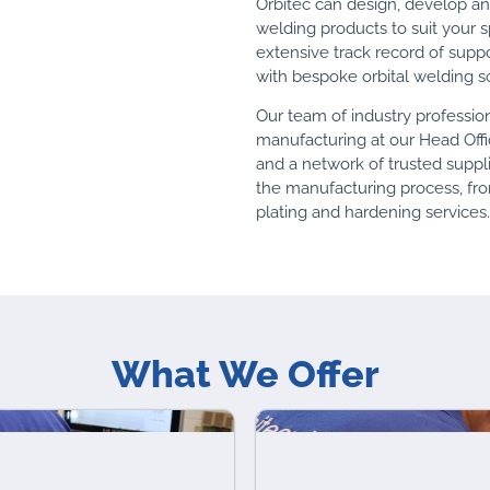
Orbitec can design, develop a
welding products to suit your 
extensive track record of supp
with bespoke orbital welding so
Our team of industry professi
manufacturing at our Head Offi
and a network of trusted suppli
the manufacturing process, fr
plating and hardening services.
What We Offer