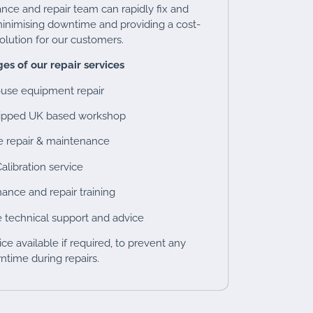
ce and repair team can rapidly fix and
inimising downtime and providing a cost-
solution for our customers.
es of our repair services
ouse equipment repair
uipped UK based workshop
e repair & maintenance
alibration service
ance and repair training
 technical support and advice
ce available if required, to prevent any
time during repairs.