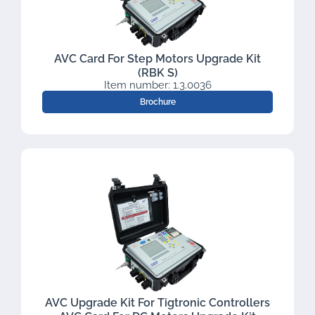
AVC Card For Step Motors Upgrade Kit
(RBK S)
Item number: 1.3.0036
Brochure
AVC Upgrade Kit For Tigtronic Controllers