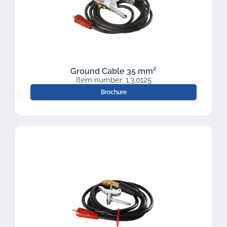
Ground Cable 35 mm²
Item number: 1.3.0125
Brochure