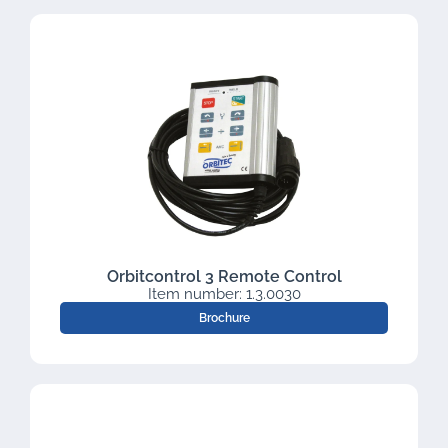
Orbitcontrol 3 Remote Control
Item number: 1.3.0030
Brochure