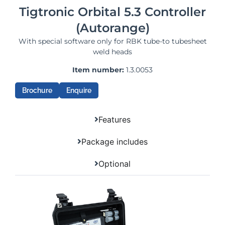
Tigtronic Orbital 5.3 Controller
(Autorange)
With special software only for RBK tube-to tubesheet
weld heads
Item number:
1.3.0053
Brochure
Enquire
Features
Package includes
Optional