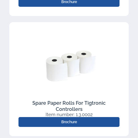
Brochure
Spare Paper Rolls For Tigtronic
Controllers
Item number: 1.3.0002
Brochure