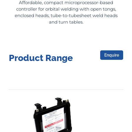
Affordable, compact microprocessor-based
controller for orbital welding with open tongs,
enclosed heads, tube-to-tubesheet weld heads
and turn tables.
Enquire
Product Range