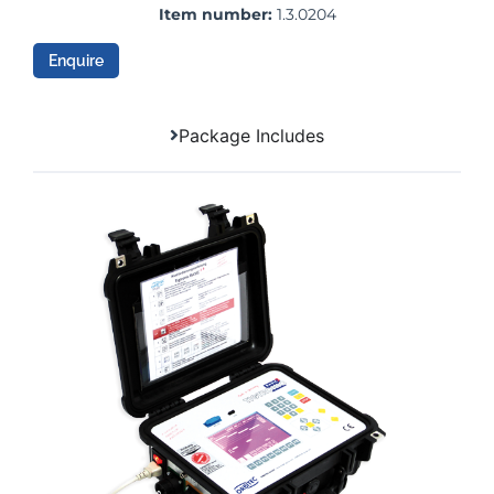
Item number:
1.3.0204
Enquire
Package Includes