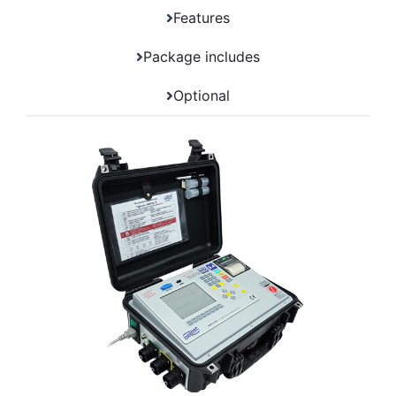
Features
Package includes
Optional