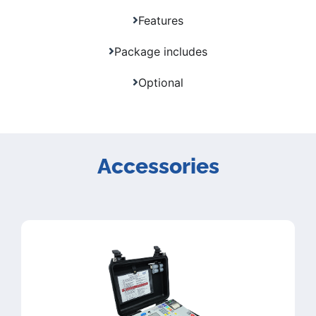
Features
Package includes
Optional
Accessories