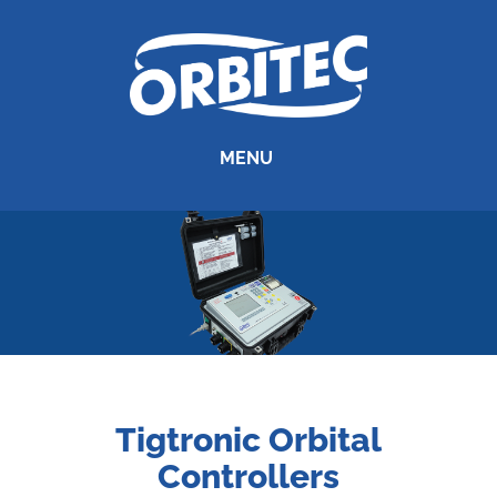
MENU
Tigtronic Orbital
Controllers