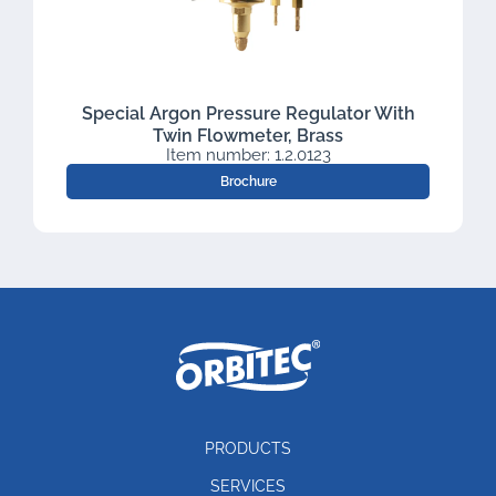
Special Argon Pressure Regulator With
Twin Flowmeter, Brass
Item number: 1.2.0123
Brochure
PRODUCTS
SERVICES