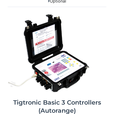
Optional
Tigtronic Basic 3 Controllers
(Autorange)