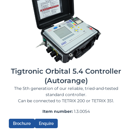
Tigtronic Orbital 5.4 Controller
(Autorange)
The 5th generation of our reliable, tried-and-tested
standard controller.
Can be connected to TETRIX 200 or TETRIX 351.
Item number:
1.3.0054
Brochure
Enquire