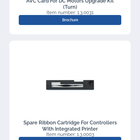
AVC Card For DC Motors Upgrade Kit
(Turn)
Item number: 1.3.0031
Brochure
Spare Ribbon Cartridge For Controllers
With Integrated Printer
Item number: 1.3.0003