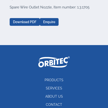
Spare Wire Outlet Nozzle, Item number: 1.3.1705
Download PDF
Enquire
PRODUCTS
SERVICES
ABOUT US
CONTACT