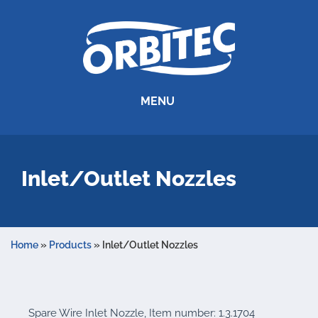
MENU
Inlet/Outlet Nozzles
Home
»
Products
»
Inlet/Outlet Nozzles
Spare Wire Inlet Nozzle, Item number: 1.3.1704