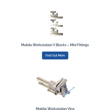
Mobile Workstation V Blocks – Mini Fittings
Find Out More
Mobile Workstation Vice