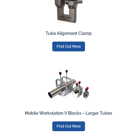
Tube Alignment Clamp
Find Out More
Mobile Workstation V Blocks – Larger Tubes
Find Out More