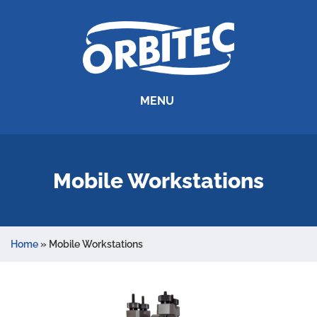
MENU
Mobile Workstations
Home
»
Mobile Workstations