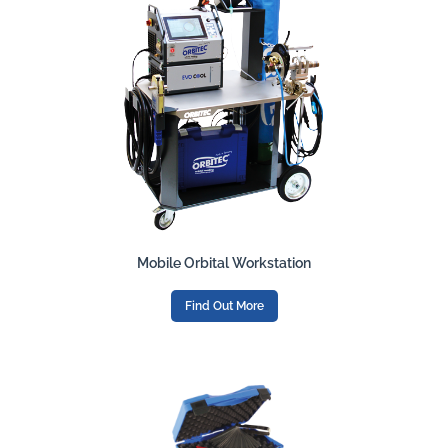
Mobile Orbital Workstation
Find Out More