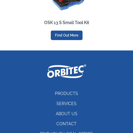
OSK 13 S Small Tool Kit
Find Out More
PRODUCTS
SERVICES
ABOUT US
CONTACT