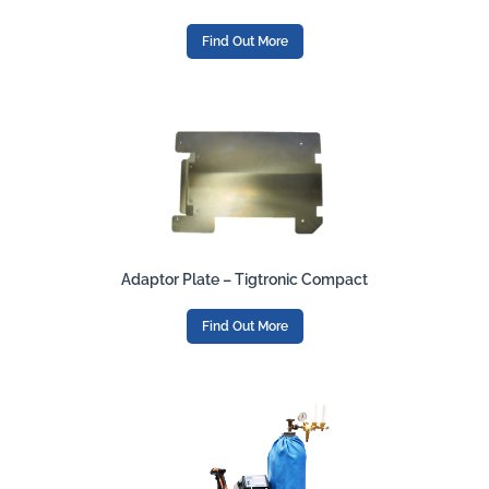
Find Out More
Adaptor Plate – Tigtronic Compact
Find Out More