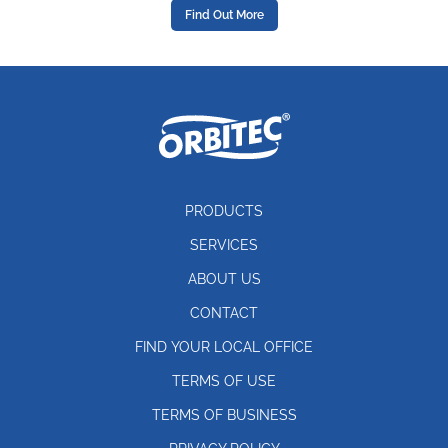
Find Out More
PRODUCTS
SERVICES
ABOUT US
CONTACT
FIND YOUR LOCAL OFFICE
TERMS OF USE
TERMS OF BUSINESS