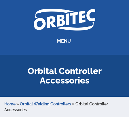
MENU
Orbital Controller
Accessories
Home
»
Orbital Welding Controllers
»
Orbital Controller
Accessories