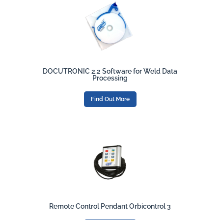
DOCUTRONIC 2.2 Software for Weld Data
Processing
Find Out More
Remote Control Pendant Orbicontrol 3