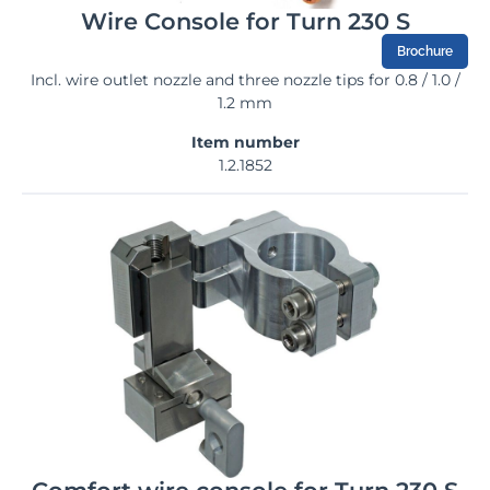
Wire Console for Turn 230 S
Brochure
Incl. wire outlet nozzle and three nozzle tips for 0.8 / 1.0 /
1.2 mm
Item number
1.2.1852