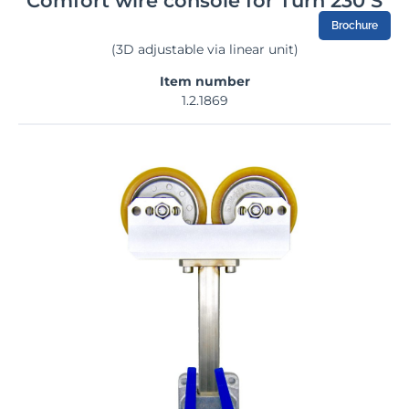
Comfort wire console for Turn 230 S
Brochure
(3D adjustable via linear unit)
Item number
1.2.1869