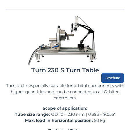
Turn 230 S Turn Table
Brochure
Turn table, especially suitable for orbital components with
higher quantities and can be connected to all Orbitec
controllers.
Scope of application:
Tube size range:
OD 10 – 230 mm | 0.393 – 9.055″
Max. load in horizontal position:
50 kg