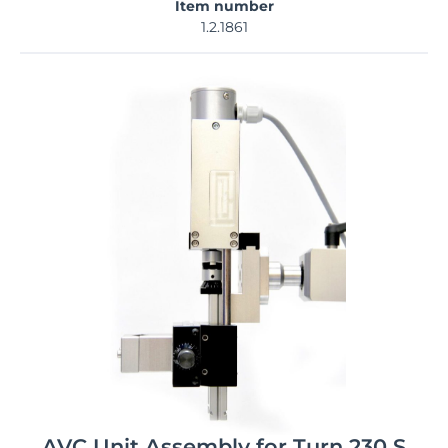
Item number
1.2.1861
AVC Unit Assembly for Turn 230 S