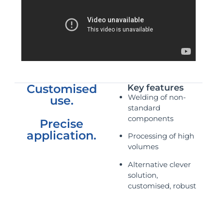
Customised
Key features
Welding of non-
use.
standard
components
Precise
application.
Processing of high
volumes
Alternative clever
solution,
customised, robust