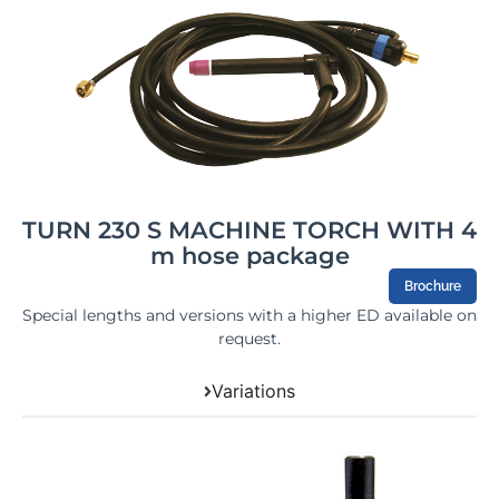
TURN 230 S MACHINE TORCH WITH 4
m hose package
Brochure
Special lengths and versions with a higher ED available on
request.
Variations