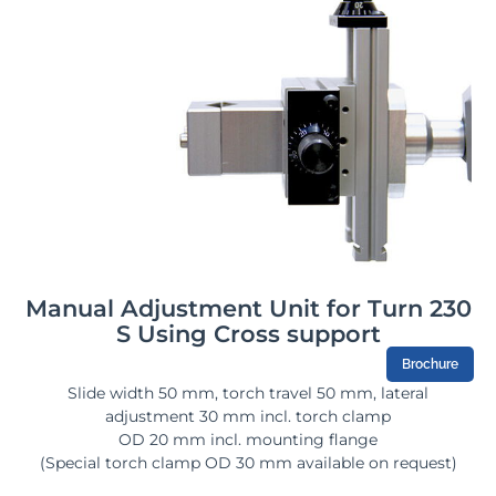
Manual Adjustment Unit for Turn 230
S Using Cross support
Brochure
Slide width 50 mm, torch travel 50 mm, lateral
adjustment 30 mm incl. torch clamp
OD 20 mm incl. mounting flange
(Special torch clamp OD 30 mm available on request)