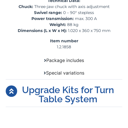
Technical Data:
Chuck:
Three-jaw chuck with axis adjustment
Swivel range:
0 – 90° stepless
Power transmission:
max. 300 A
Weight:
88 kg
Dimensions (L x W x H):
1.020 x 360 x 750 mm
Item number
1.2.1858
Package includes
Special variations
Upgrade Kits for Turn
Table System