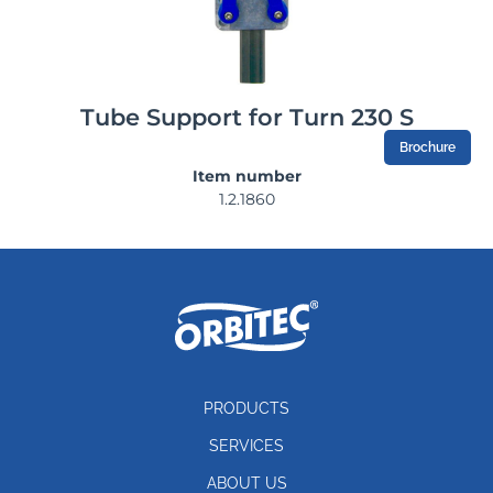
Tube Support for Turn 230 S
Brochure
Item number
1.2.1860
PRODUCTS
SERVICES
ABOUT US