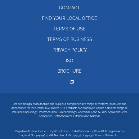
CONTACT
FIND YOUR LOCAL OFFICE
TERMS OF USE
TERMS OF BUSINESS
PRIVACY POLICY
ISO
BROCHURE
Orbitec design, manufacture and supply a comprehensive range of systems, products and
accessories for the Orbital TIG Process. Our products are employed across a diverse range of
industries including: Pharmaceutical, Biotechnology, Chemical, Food & Dairy, Semiconductor,
Aerospace, Petrochemical, Offshore and Nuclear.
Registered Office: Unit 40, Royal Scot Road, Pride Park, Derby, DE24 8AJ | Registered in
England No. 5052967 | VAT Number: 826077913 | Copyright © 2024 Orbitec Ltd