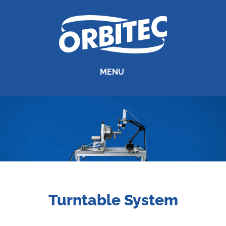
MENU
Turntable System