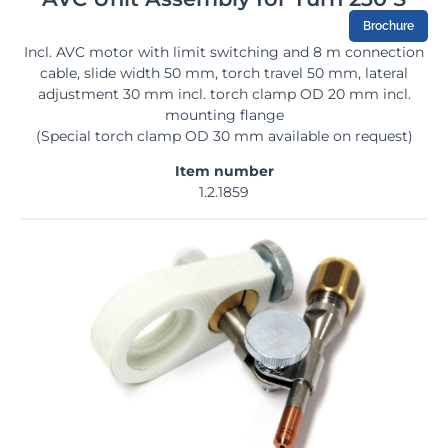
Brochure
Incl. AVC motor with limit switching and 8 m connection
cable, slide width 50 mm, torch travel 50 mm, lateral
adjustment 30 mm incl. torch clamp OD 20 mm incl.
mounting flange
(Special torch clamp OD 30 mm available on request)
Item number
1.2.1859