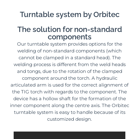
Turntable system by Orbitec
The solution for non-standard
components
Our turntable system provides options for the
welding of non-standard components (which
cannot be clamped in a standard head). The
welding process is different from the weld heads
and tongs, due to the rotation of the clamped
component around the torch. A hydraulic
articulated arm is used for the correct alignment of
the TIG torch with regards to the component. The
device has a hollow shaft for the formation of the
inner component along the centre axis. The Orbitec
turntable system is easy to handle because of its
customized design.